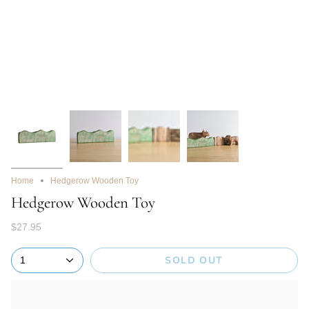
Home
Hedgerow Wooden Toy
Hedgerow Wooden Toy
$27.95
SOLD OUT
1