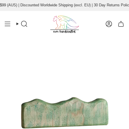
Skip
9 (AUS) | Discounted Worldwide Shipping (excl. EU) | 30 Day Returns Policy
to
content
Search
Account