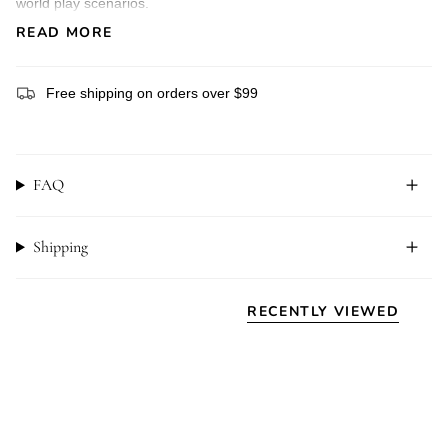
world play scenarios.
Product Features:
READ MORE
*Size: 5cm x 14.5cm
* Crafted from sustainably and ethically sourced hard maple
wood
Free shipping on orders over $99
* EN71 compliant watercolours and hardening oil-based
sealant
* Age: 3+
Please note:
FAQ
NOM Handcrafted toys are handmade, and each subject to
differences in wood grain, colour and size. They are not
machined perfection, but rather an expression of perfectly
imperfect.
Shipping
All materials and finishes used are child-safe, however they are
not intended to be mouthed or wet. Please use under adult
supervision.
RECENTLY VIEWED
NOM Handcrafted animals have been designed with an open-
ended play pedagogy in mind – perfect for engaging your child
in imaginative, small world play with no limit on what stage they
might create. Small world play is wonderful for encouraging
language development, social connections and learning about
our place within a rich and vibrantly diverse world.