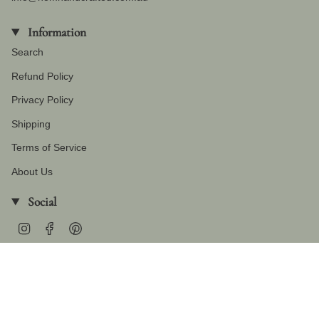
Information
Search
Refund Policy
Privacy Policy
Shipping
Terms of Service
About Us
Social
Instagram
Facebook
Pinterest
Currency
AUD $