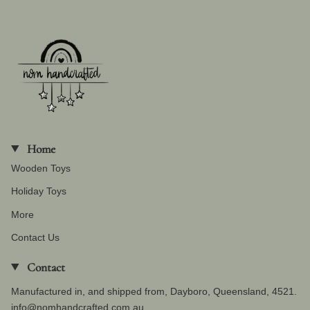
Home
Wooden Toys
Holiday Toys
More
Contact Us
Contact
Manufactured in, and shipped from, Dayboro, Queensland, 4521.
info@nomhandcrafted.com.au