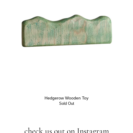
Hedgerow Wooden Toy
Sold Out
check us out on Instagram