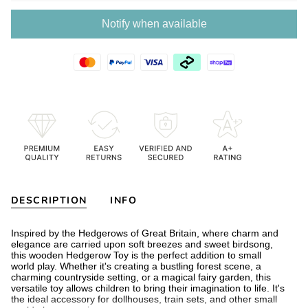
Notify when available
DESCRIPTION
INFO
Inspired by the Hedgerows of Great Britain, where charm and
elegance are carried upon soft breezes and sweet birdsong,
this wooden Hedgerow Toy is the perfect addition to small
world play.
Whether it's creating a bustling forest scene, a
charming countryside setting, or a magical fairy garden, this
versatile toy allows children to bring their imagination to life. It's
the ideal accessory for dollhouses, train sets, and other small